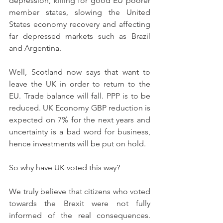
depression, killing for good EU poorer 
member states, slowing the United 
States economy recovery and affecting 
far depressed markets such as Brazil 
and Argentina. 
Well, Scotland now says that want to 
leave the UK in order to return to the 
EU. Trade balance will fall. PPP is to be 
reduced. UK Economy GBP reduction is 
expected on 7% for the next years and 
uncertainty is a bad word for business, 
hence investments will be put on hold.
So why have UK voted this way?
We truly believe that citizens who voted 
towards the Brexit were not fully 
informed of the real consequences. 