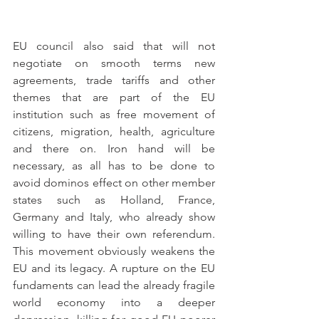
EU council also said that will not 
negotiate on smooth terms new 
agreements, trade tariffs and other 
themes that are part of the EU 
institution such as free movement of 
citizens, migration, health, agriculture 
and there on. Iron hand will be 
necessary, as all has to be done to 
avoid dominos effect on other member 
states such as Holland, France, 
Germany and Italy, who already show 
willing to have their own referendum. 
This movement obviously weakens the 
EU and its legacy. A rupture on the EU 
fundaments can lead the already fragile 
world economy into a deeper 