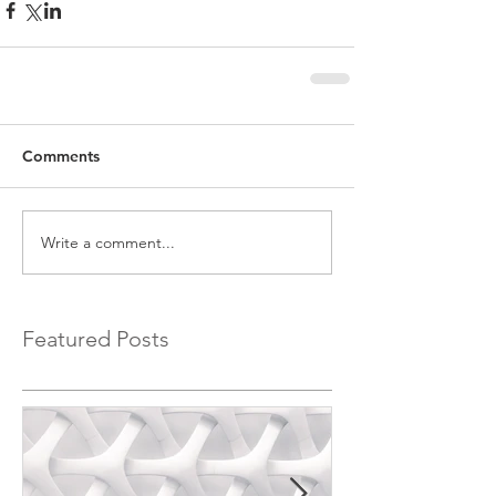
Comments
Write a comment...
Featured Posts