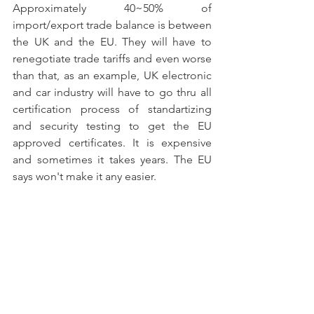
Approximately 40~50% of 
import/export trade balance is between 
the UK and the EU. They will have to 
renegotiate trade tariffs and even worse 
than that, as an example, UK electronic 
and car industry will have to go thru all 
certification process of standartizing 
and security testing to get the EU 
approved certificates. It is expensive 
and sometimes it takes years. The EU 
says won't make it any easier. 