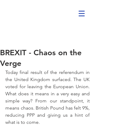
BREXIT - Chaos on the
Verge
Today final result of the referendum in 
the United Kingdom surfaced. The UK 
voted for leaving the European Union. 
What does it means in a very easy and 
simple way? From our standpoint, it 
means chaos. British Pound has felt 9%, 
reducing PPP and giving us a hint of 
what is to come. 