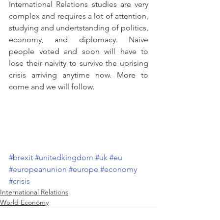
International Relations studies are very 
complex and requires a lot of attention, 
studying and undertstanding of politics, 
economy, and diplomacy. Naive 
people voted and soon will have to 
lose their naivity to survive the uprising 
crisis arriving anytime now. More to 
come and we will follow.
#brexit
#unitedkingdom
#uk
#eu
#europeanunion
#europe
#economy
#crisis
International Relations
World Economy