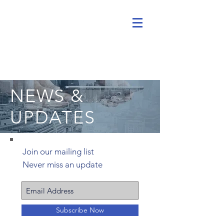
NEWS &
UPDATES
Join our mailing list
Never miss an update
Subscribe Now