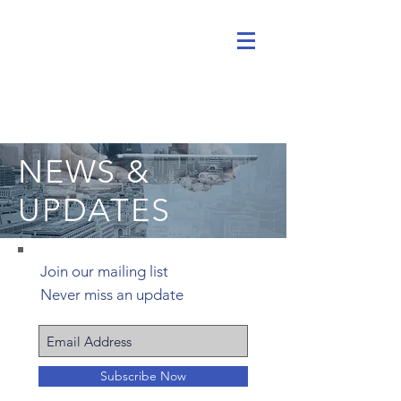
NEWS &
UPDATES
Join our mailing list
Never miss an update
Subscribe Now