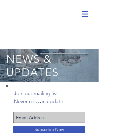
NEWS &
UPDATES
Join our mailing list
Never miss an update
Subscribe Now