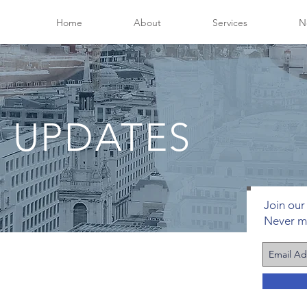
Home
About
Services
N
 UPDATES
Join our 
Never m