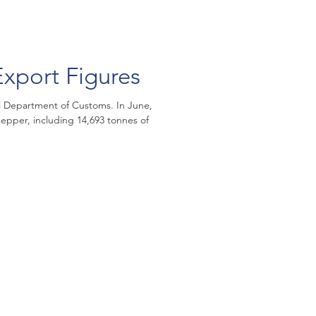
xport Figures
 Department of Customs. In June,
epper, including 14,693 tonnes of