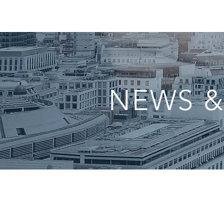
NEWS &