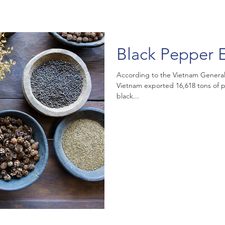
Black Pepper E
According to the Vietnam General
Vietnam exported 16,618 tons of p
black...