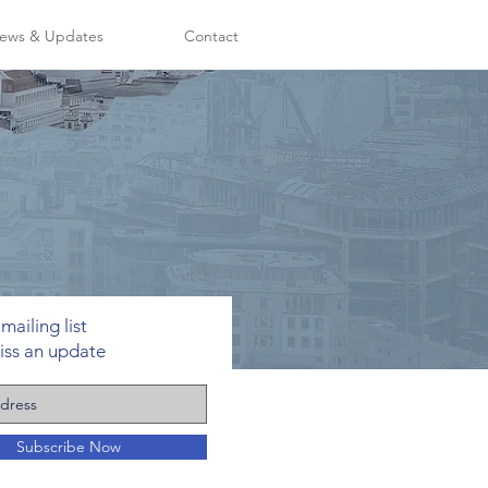
ews & Updates
Contact
mailing list
iss an update
Subscribe Now